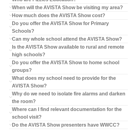
When will the AVISTA Show be visiting my area?
How much does the AVISTA Show cost?
Do you offer the AVISTA Show for Primary
Schools?
Can my whole school attend the AVISTA Show?
Is the AVISTA Show available to rural and remote
high schools?
Do you offer the AVISTA Show to home school
groups?
What does my school need to provide for the
AVISTA Show?
Why do we need to isolate fire alarms and darken
the room?
Where can I find relevant documentation for the
school visit?
Do the AVISTA Show presenters have WWCC?