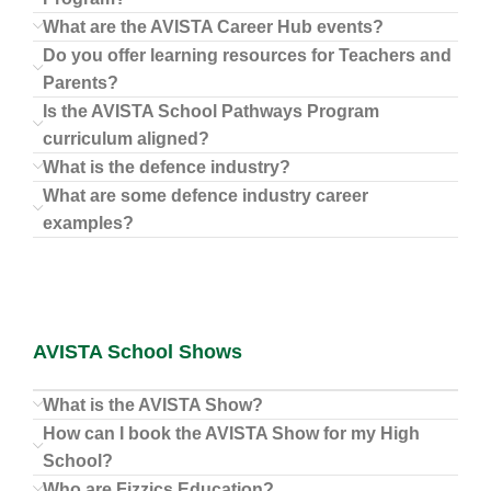
What are the AVISTA Career Hub events?
Do you offer learning resources for Teachers and
Parents?
Is the AVISTA School Pathways Program
curriculum aligned?
What is the defence industry?
What are some defence industry career
examples?
AVISTA School Shows
What is the AVISTA Show?
How can I book the AVISTA Show for my High
School?
Who are Fizzics Education?