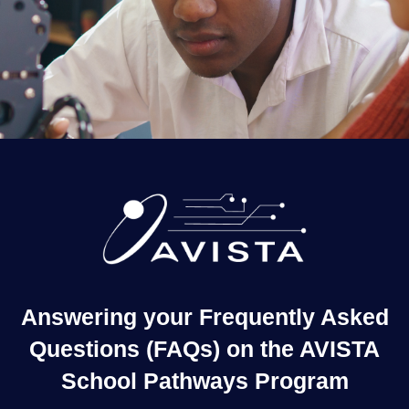
Answering your Frequently Asked
Questions (FAQs) on the AVISTA
School Pathways Program