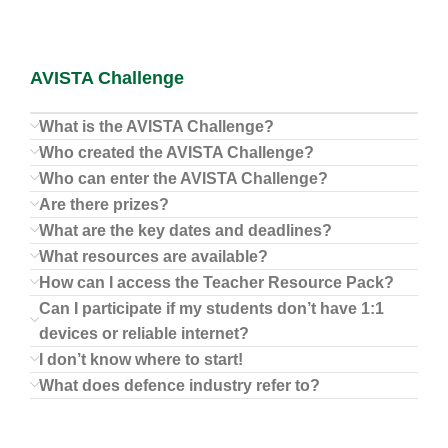
AVISTA Challenge
What is the AVISTA Challenge?
Who created the AVISTA Challenge?
Who can enter the AVISTA Challenge?
Are there prizes?
What are the key dates and deadlines?
What resources are available?
How can I access the Teacher Resource Pack?
Can I participate if my students don’t have 1:1
devices or reliable internet?
I don’t know where to start!
What does defence industry refer to?