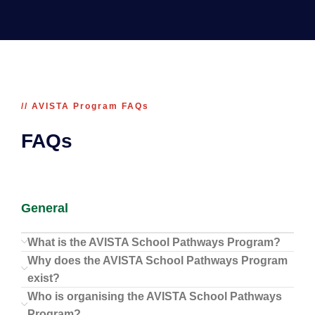
// AVISTA Program FAQs
FAQs
General
What is the AVISTA School Pathways Program?
Why does the AVISTA School Pathways Program
exist?
Who is organising the AVISTA School Pathways
Program?