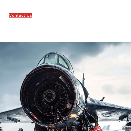
Contact Us