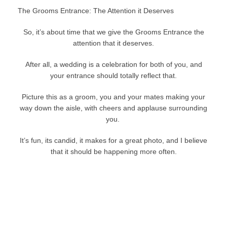
The Grooms Entrance: The Attention it Deserves
So, it’s about time that we give the Grooms Entrance the
attention that it deserves.
After all, a wedding is a celebration for both of you, and
your entrance should totally reflect that.
Picture this as a groom, you and your mates making your
way down the aisle, with cheers and applause surrounding
you.
It’s fun, its candid, it makes for a great photo, and I believe
that it should be happening more often.