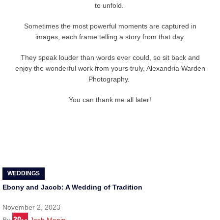
to unfold.
Sometimes the most powerful moments are captured in
images, each frame telling a story from that day.
They speak louder than words ever could, so sit back and
enjoy the wonderful work from yours truly, Alexandria Warden
Photography.
You can thank me all later!
WEDDINGS
Ebony and Jacob: A Wedding of Tradition
November 2, 2023
By
Josh Monin