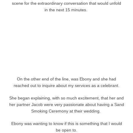
scene for the extraordinary conversation that would unfold
in the next 15 minutes.
On the other end of the line, was Ebony and she had
reached out to inquire about my services as a celebrant.
She began explaining, with so much excitement, that her and
her partner Jacob were very passionate about having a Sand
Smoking Ceremony at their wedding.
Ebony was wanting to know if this is something that I would
be open to.