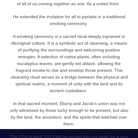
of all of us coming together as one. As a united front.
He extended the invitation for all to partake in a traditional
smoking ceremony.
A smoking ceremony is a sacred ritual deeply ingrained in
Aboriginal culture. It is a symbolic act of cleansing, a means
of purifying the surroundings and welcoming positive
energies. A selection of native plants, often including
eucalyptus leaves, are gently set ablaze, allowing the
fragrant smoke to rise and envelop those present. This
cleansing ritual serves as a bridge between the physical and
spiritual realms, a moment of unity with the land and its
ancient custodians.
In that sacred moment, Ebony and Jacob’s union was not
only witnessed by those lucky enough to be present, but also
by the land, the ancestors, and the spirits that watched over
them.
The 22
of April, 2023 will be etched into my heart for a very
nd