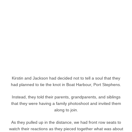
Kirstin and Jackson had decided not to tell a soul that they
had planned to tie the knot in Boat Harbour, Port Stephens.
Instead, they told their parents, grandparents, and siblings
that they were having a family photoshoot and invited them
along to join.
As they pulled up in the distance, we had front row seats to
watch their reactions as they pieced together what was about