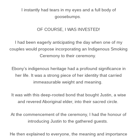
I instantly had tears in my eyes and a full body of
goosebumps.
OF COURSE, I WAS INVESTED!
I had been eagerly anticipating the day when one of my
couples would propose incorporating an Indigenous Smoking
Ceremony to their ceremony.
Ebony’s indigenous heritage had a profound significance in
her life. It was a strong piece of her identity that carried
immeasurable weight and meaning.
It was with this deep-rooted bond that bought Justin, a wise
and revered Aboriginal elder, into their sacred circle.
At the commencement of the ceremony, I had the honour of
introducing Justin to the gathered guests.
He then explained to everyone, the meaning and importance