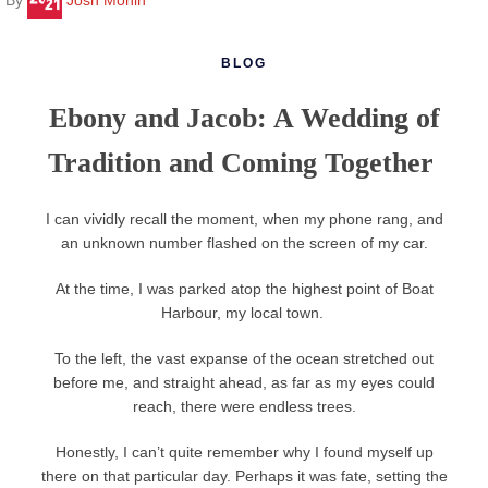
BLOG
Ebony and Jacob: A Wedding of
Tradition and Coming Together
I can vividly recall the moment, when my phone rang, and
an unknown number flashed on the screen of my car.
At the time, I was parked atop the highest point of Boat
Harbour, my local town.
To the left, the vast expanse of the ocean stretched out
before me, and straight ahead, as far as my eyes could
reach, there were endless trees.
Honestly, I can’t quite remember why I found myself up
there on that particular day. Perhaps it was fate, setting the