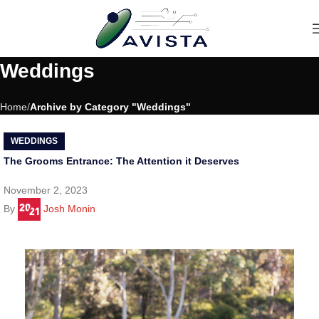
Weddings
Home
Archive by Category "Weddings"
WEDDINGS
The Grooms Entrance: The Attention it Deserves
November 2, 2023
By
Josh Monin