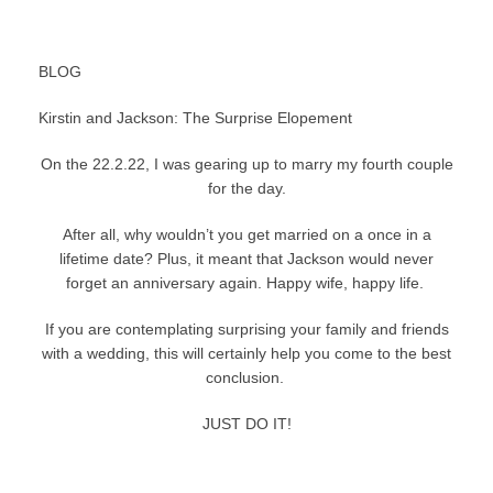
BLOG
Kirstin and Jackson: The Surprise Elopement
On the 22.2.22, I was gearing up to marry my fourth couple
for the day.
After all, why wouldn’t you get married on a once in a
lifetime date? Plus, it meant that Jackson would never
forget an anniversary again. Happy wife, happy life.
If you are contemplating surprising your family and friends
with a wedding, this will certainly help you come to the best
conclusion.
JUST DO IT!