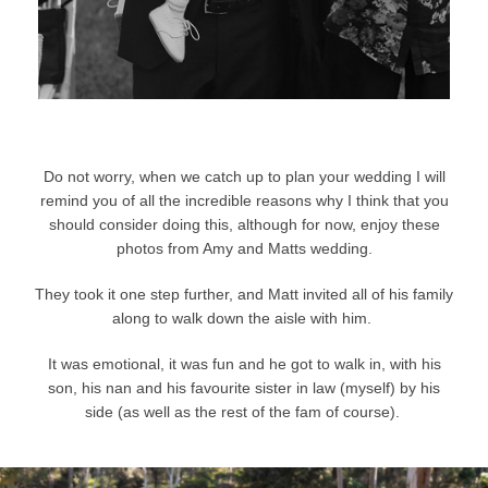
Do not worry, when we catch up to plan your wedding I will
remind you of all the incredible reasons why I think that you
should consider doing this, although for now, enjoy these
photos from Amy and Matts wedding.
They took it one step further, and Matt invited all of his family
along to walk down the aisle with him.
It was emotional, it was fun and he got to walk in, with his
son, his nan and his favourite sister in law (myself) by his
side (as well as the rest of the fam of course).