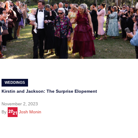
WEDDINGS
Kirstin and Jackson: The Surprise Elopement
November 2, 2023
By
Josh Monin